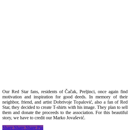
Our Red Star fans, residents of Čačak, Preljinci, once again find
motivation and inspiration for good deeds. In memory of their
neighbor, friend, and artist Dobrivoje Topalović, also a fan of Red
Star, they decided to create T-shirts with his image. They plan to sell
them and donate the proceeds to the association. For this beautiful
story, we have to credit our Marko Jovašević.
Share
Share
Share
Pin