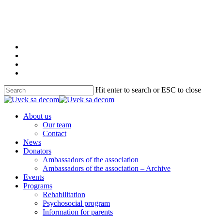
Skip
to
main
content
twitter
facebook
youtube
instagram
Hit enter to search or ESC to close
Close
Search
Menu
About us
Our team
Contact
News
Donators
Ambassadors of the association
Ambassadors of the association – Archive
Events
Programs
Rehabilitation
Psychosocial program
Information for parents