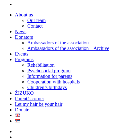
instagram
Close
About us
Menu
Our team
Contact
News
Donators
Ambassadors of the association
Ambassadors of the association – Archive
Events
Programs
Rehabilitation
Psychosocial program
Information for parents
Cooperation with hospitals
Children’s birthdays
ŽIZUKO
Parent’s corner
Let my hair be your hair
Donate
twitter
facebook