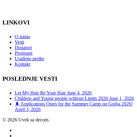
LINKOVI
O nama
Vesti
Donatori
Programi
Urađene perike
Kontakt
POSLEDNJE VESTI
Let My Hair Be Your Hair
June 4, 2026
Children and Young people without Limits 2026
June 1, 2026
🌲 Applications Open for the Summer Camp on Golija 2026!
April 3, 2026
© 2026 Uvek sa decom.
facebook
youtube