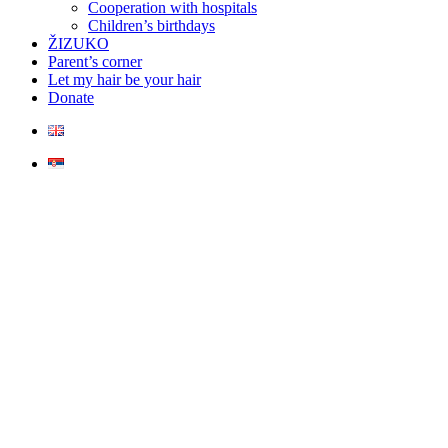
Cooperation with hospitals
Children’s birthdays
ŽIZUKO
Parent’s corner
Let my hair be your hair
Donate
News
Preljinci in Action