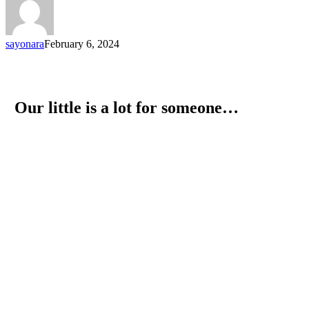
sayonara
February 6, 2024
Our little is a lot for someone…
Let's be the ones who give
strength. Let's be the ones who
bring back the smile.
Donate