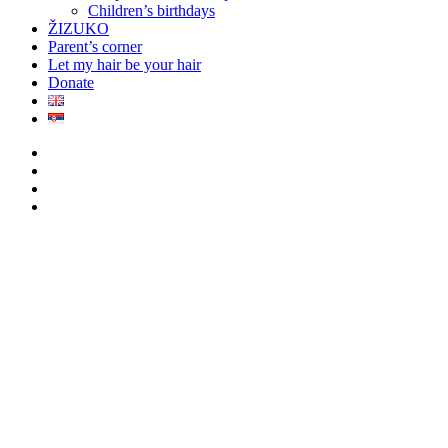
Children’s birthdays
ŽIZUKO
Parent’s corner
Let my hair be your hair
Donate
twitter
facebook
youtube
instagram