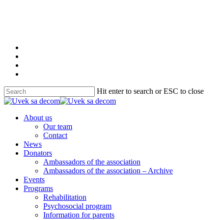
Skip
to
main
content
twitter
facebook
youtube
instagram
Hit enter to search or ESC to close
Close
Search
Menu
About us
Our team
Contact
News
Donators
Ambassadors of the association
Ambassadors of the association – Archive
Events
Programs
Rehabilitation
Psychosocial program
Information for parents