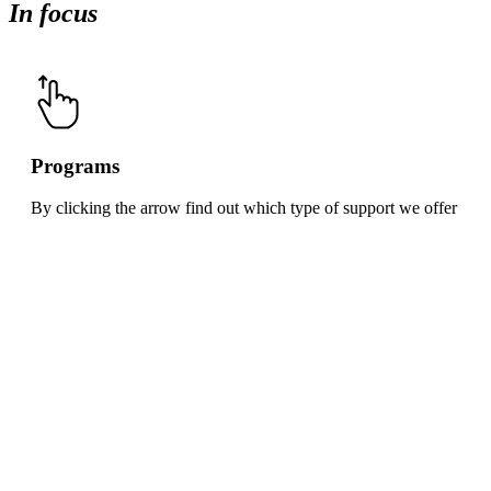
In focus
Programs
By clicking the arrow find out which type of support we offer