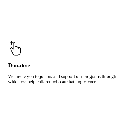
Donators
We invite you to join us and support our programs through
which we help children who are battling cacner.