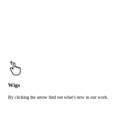
Wigs
By clicking the arrow find out what’s new in our work.