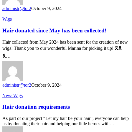
administr@tor2
October 9, 2024
Hair
Wigs
donated
since
Hair donated since May has been collected!
May
has
Hair collected from May 2024 has been sent for the creation of new
been
wigs! Thank you to our wonderful Marina for picking it up! 🎗🎗
collected!
🎗…
administr@tor2
October 9, 2024
Hair
News
Wigs
donation
requirements
Hair donation requirements
As part of our project “Let my hair be your hair”, everyone can help
us by donating their hair and helping our little heroes with…