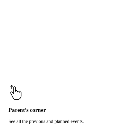
Parent’s corner
See all the previous and planned events.