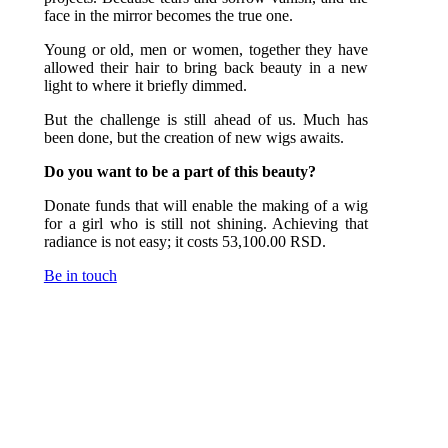
face in the mirror becomes the true one.
Young or old, men or women, together they have
allowed their hair to bring back beauty in a new
light to where it briefly dimmed.
But the challenge is still ahead of us. Much has
been done, but the creation of new wigs awaits.
Do you want to be a part of this beauty?
Donate funds that will enable the making of a wig
for a girl who is still not shining. Achieving that
radiance is not easy; it costs 53,100.00 RSD.
Be in touch