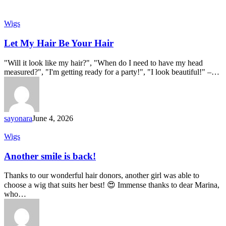
Let
Wigs
My
Hair
Let My Hair Be Your Hair
Be
Your
"Will it look like my hair?", "When do I need to have my head
Hair
measured?", "I'm getting ready for a party!", "I look beautiful!" –…
sayonara
June 4, 2026
Another
Wigs
smile
is
Another smile is back!
back!
Thanks to our wonderful hair donors, another girl was able to
choose a wig that suits her best! 😍 Immense thanks to dear Marina,
who…