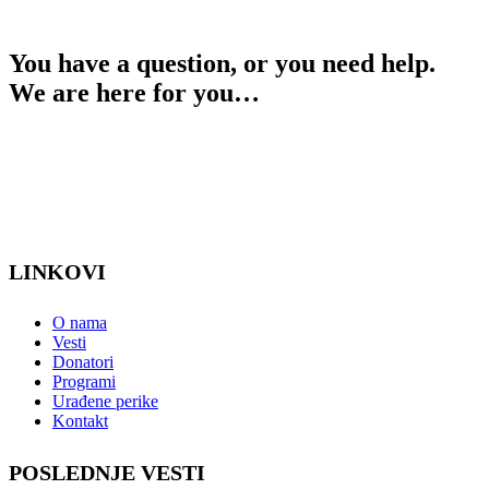
You have a question, or you need help.
We are here for you…
Contact
LINKOVI
O nama
Vesti
Donatori
Programi
Urađene perike
Kontakt
POSLEDNJE VESTI