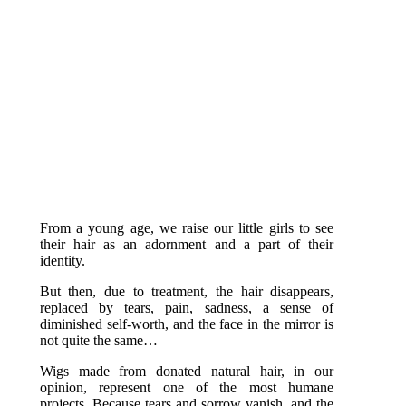
More information
From a young age, we raise our little girls to see
their hair as an adornment and a part of their
identity.
But then, due to treatment, the hair disappears,
replaced by tears, pain, sadness, a sense of
diminished self-worth, and the face in the mirror is
not quite the same…
Wigs made from donated natural hair, in our
opinion, represent one of the most humane
projects. Because tears and sorrow vanish, and the