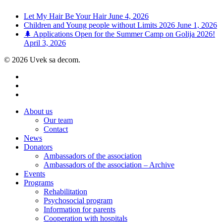
Let My Hair Be Your Hair
June 4, 2026
Children and Young people without Limits 2026
June 1, 2026
🌲 Applications Open for the Summer Camp on Golija 2026!
April 3, 2026
© 2026 Uvek sa decom.
facebook
youtube
instagram
Close
About us
Menu
Our team
Contact
News
Donators
Ambassadors of the association
Ambassadors of the association – Archive
Events
Programs
Rehabilitation
Psychosocial program
Information for parents
Cooperation with hospitals