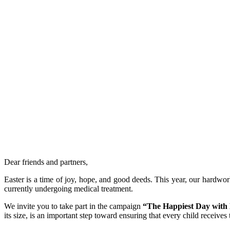
Dear friends and partners,
Easter is a time of joy, hope, and good deeds. This year, our hardwor
currently undergoing medical treatment.
We invite you to take part in the campaign
“The Happiest Day with
its size, is an important step toward ensuring that every child receives 